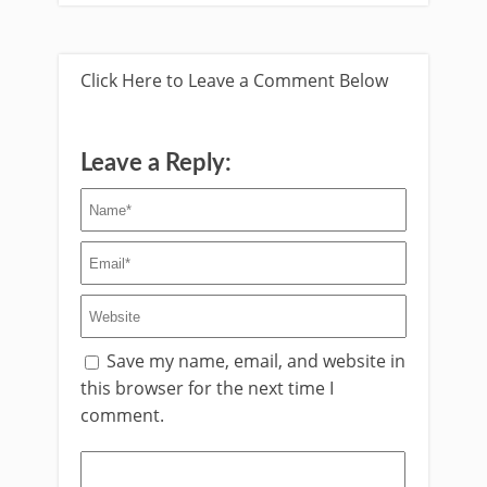
Click Here to Leave a Comment Below
Leave a Reply:
Save my name, email, and website in
this browser for the next time I
comment.