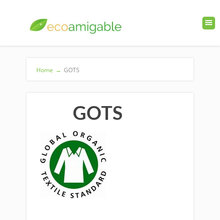
Home
→
GOTS
GOTS