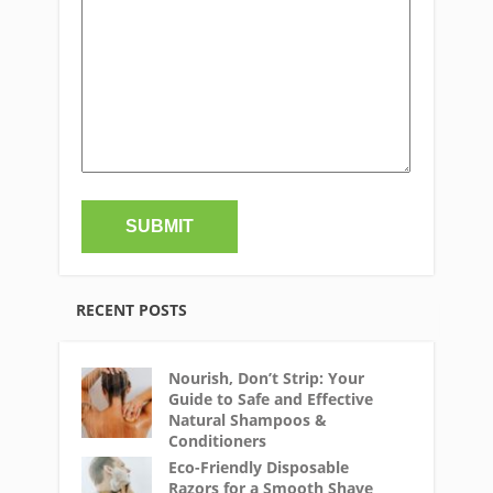
RECENT POSTS
Nourish, Don’t Strip: Your
Guide to Safe and Effective
Natural Shampoos &
Conditioners
Eco-Friendly Disposable
Razors for a Smooth Shave