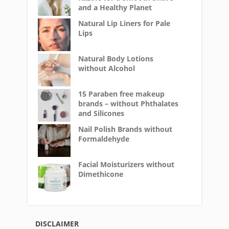
and a Healthy Planet
Natural Lip Liners for Pale
Lips
Natural Body Lotions
without Alcohol
15 Paraben free makeup
brands – without Phthalates
and Silicones
Nail Polish Brands without
Formaldehyde
Facial Moisturizers without
Dimethicone
DISCLAIMER