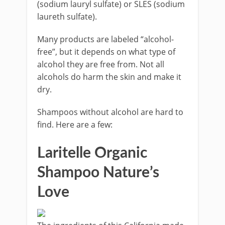
(sodium lauryl sulfate) or SLES (sodium
laureth sulfate).
Many products are labeled “alcohol-
free”, but it depends on what type of
alcohol they are free from. Not all
alcohols do harm the skin and make it
dry.
Shampoos without alcohol are hard to
find. Here are a few:
Laritelle Organic
Shampoo Nature’s
Love