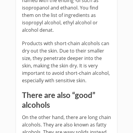
named with the ending -ol such as
isopropanol and ethanol. You find
them on the list of ingredients as
isopropyl alcohol, ethyl alcohol or
alcohol denat.
Products with short-chain alcohols can
dry out the skin. Due to their smaller
size, they penetrate deeper into the
skin, making the skin dry. It is very
important to avoid short-chain alcohol,
especially with sensitive skin.
There are also “good”
alcohols
On the other hand, there are long chain
alcohols. They are also known as fatty
alcohols. They are waxy solids instead