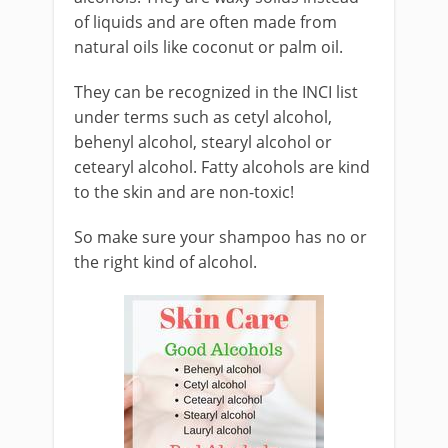
of liquids and are often made from
natural oils like coconut or palm oil.
They can be recognized in the INCI list
under terms such as cetyl alcohol,
behenyl alcohol, stearyl alcohol or
cetearyl alcohol. Fatty alcohols are kind
to the skin and are non-toxic!
So make sure your shampoo has no or
the right kind of alcohol.