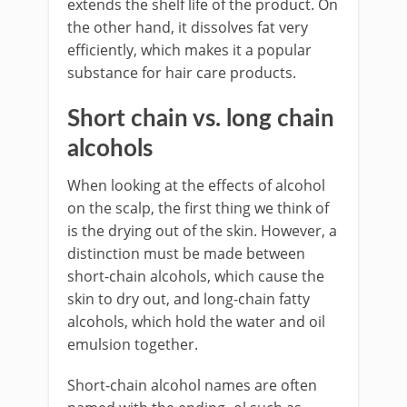
extends the shelf life of the product. On
the other hand, it dissolves fat very
efficiently, which makes it a popular
substance for hair care products.
Short chain vs. long chain
alcohols
When looking at the effects of alcohol
on the scalp, the first thing we think of
is the drying out of the skin. However, a
distinction must be made between
short-chain alcohols, which cause the
skin to dry out, and long-chain fatty
alcohols, which hold the water and oil
emulsion together.
Short-chain alcohol names are often