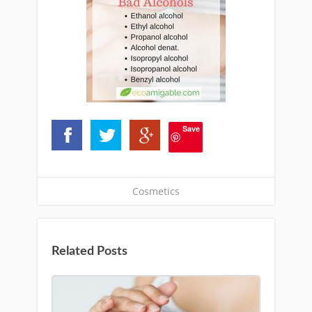
Save
Cosmetics
Related Posts