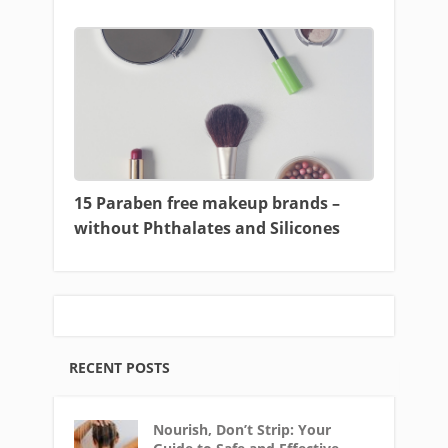
15 Paraben free makeup brands –
without Phthalates and Silicones
RECENT POSTS
Nourish, Don’t Strip: Your