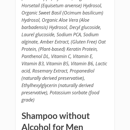
Horsetail (Equisetum arvense) Hydrosol,
Organic Sweet Basil (Ocimum basilicum)
Hydrosol, Organic Aloe Vera (Aloe
barbadensis) Hydrosol, Decyl glucoside,
Laurel glucoside, Sodium PCA, Sodium
alginate, Amber Extract, (Gluten Free) Oat
Protein, (Plant-based) Keratin Protein,
Panthenol DL, Vitamin C, Vitamin E,
Vitamin B3, Vitamin B5, Vitamin B6, Lactic
acid, Rosemary Extract, Propanediol
(naturally derived preservative),
Ethylhexylglycerin (naturally derived
preservative), Potassium sorbate (food
grade)
Shampoo without
Alcohol for Men