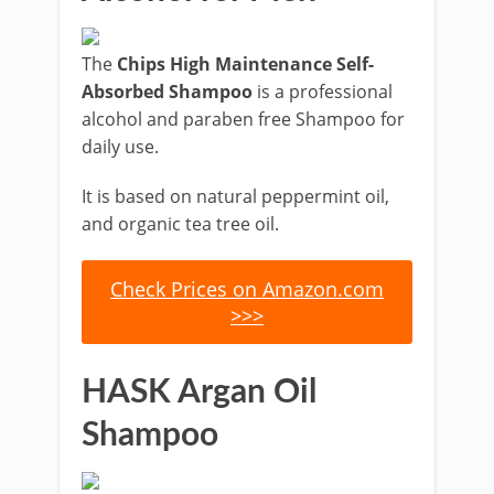
The
Chips High Maintenance Self-
Absorbed Shampoo
is a professional
alcohol and paraben free Shampoo for
daily use.
It is based on natural peppermint oil,
and organic tea tree oil.
Check Prices on Amazon.com
>>>
HASK Argan Oil
Shampoo