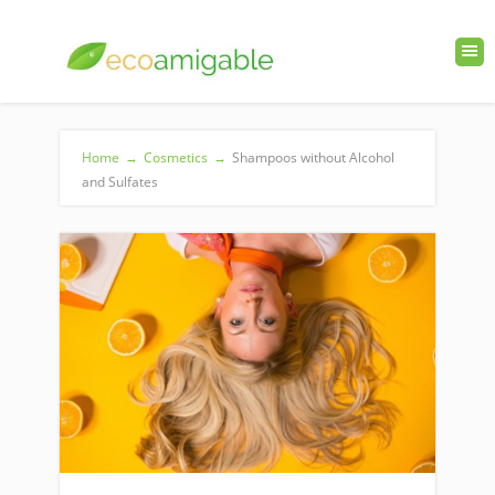
Home
→
Cosmetics
→
Shampoos without Alcohol
and Sulfates