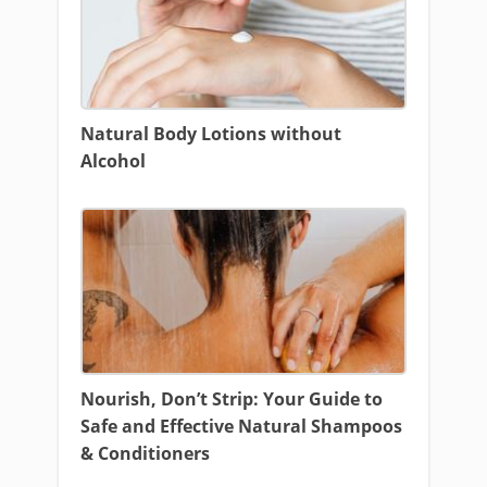
Natural Body Lotions without
Alcohol
Nourish, Don’t Strip: Your Guide to
Safe and Effective Natural Shampoos
& Conditioners