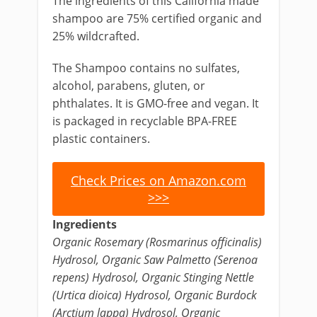
The ingredients of this California made
shampoo are 75% certified organic and
25% wildcrafted.
The Shampoo contains no sulfates,
alcohol, parabens, gluten, or
phthalates. It is GMO-free and vegan. It
is packaged in recyclable BPA-FREE
plastic containers.
Check Prices on Amazon.com
>>>
Ingredients
Organic Rosemary (Rosmarinus officinalis)
Hydrosol, Organic Saw Palmetto (Serenoa
repens) Hydrosol, Organic Stinging Nettle
(Urtica dioica) Hydrosol, Organic Burdock
(Arctium lappa) Hydrosol, Organic