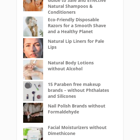
Guide to Safe and Effective
Natural Shampoos &
Conditioners
Eco-Friendly Disposable
Razors for a Smooth Shave
and a Healthy Planet
Natural Lip Liners for Pale
Lips
Natural Body Lotions
without Alcohol
15 Paraben free makeup
brands – without Phthalates
and Silicones
Nail Polish Brands without
Formaldehyde
Facial Moisturizers without
Dimethicone