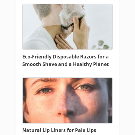
Eco-Friendly Disposable Razors for a
Smooth Shave and a Healthy Planet
Natural Lip Liners for Pale Lips