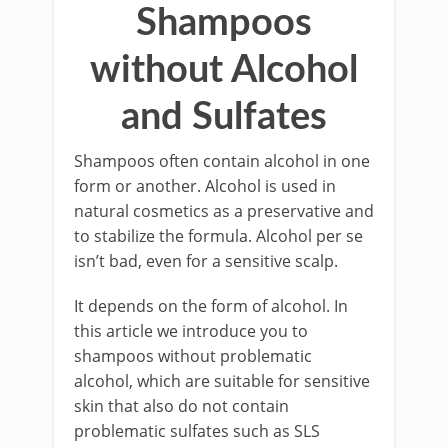
Shampoos
without Alcohol
and Sulfates
Shampoos often contain alcohol in one
form or another. Alcohol is used in
natural cosmetics as a preservative and
to stabilize the formula. Alcohol per se
isn’t bad, even for a sensitive scalp.
It depends on the form of alcohol. In
this article we introduce you to
shampoos without problematic
alcohol, which are suitable for sensitive
skin that also do not contain
problematic sulfates such as SLS