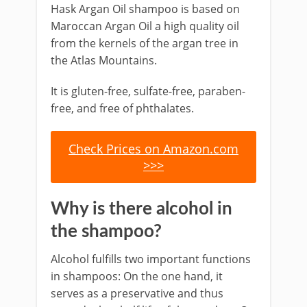
Hask Argan Oil shampoo is based on
Maroccan Argan Oil a high quality oil
from the kernels of the argan tree in
the Atlas Mountains.
It is gluten-free, sulfate-free, paraben-
free, and free of phthalates.
Check Prices on Amazon.com
>>>
Why is there alcohol in
the shampoo?
Alcohol fulfills two important functions
in shampoos: On the one hand, it
serves as a preservative and thus